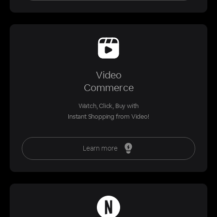
Video
Commerce
Watch, Click, Buy with
Instant Shopping from Video!
Learn more