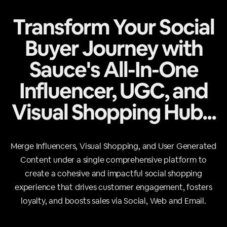
Transform Your Social
Buyer Journey with
Sauce's All-In-One
Influencer, UGC, and
Visual Shopping Hub...
Merge Influencers, Visual Shopping, and User Generated
Content under a single comprehensive platform to
create a cohesive and impactful social shopping
experience that drives customer engagement, fosters
loyalty, and boosts sales via Social, Web and Email.