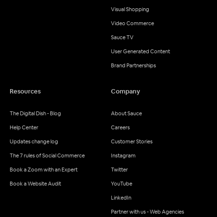
Visual Shopping
Video Commerce
Sauce TV
User Generated Content
Brand Partnerships
Resources
Company
The Digital Dish - Blog
About Sauce
Help Center
Careers
Updates change log
Customer Stories
The 7 rules of Social Commerce
Instagram
Book a Zoom with an Expert
Twitter
Book a Website Audit
YouTube
LinkedIn
Partner with us - Web Agencies