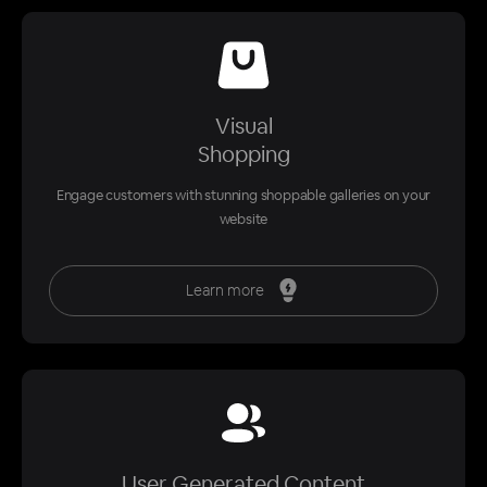
Visual
Shopping
Engage customers with stunning shoppable galleries on your
website
Learn more
User Generated Content