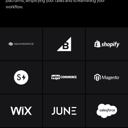
platforms, simplifying your tasks and streamlining your
workflow.