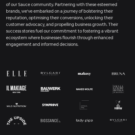
of our Sauce community. Partnering with these esteemed
brands, we've embarked on a journey of bolstering their
reputation, optimising their conversions, unlocking their
customer advocacy, and propelling business growth. Their
success stories fuel our commitment to fostering a vibrant
ecosystem where businesses flourish through enhanced
engagement and informed decisions.