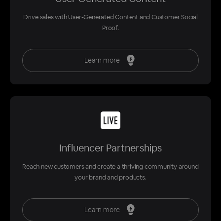
Drive sales with User-Generated Content and Customer Social
Proof.
Learn more
Influencer Partnerships
Reach new customers and create a thriving community around
your brand and products.
Learn more