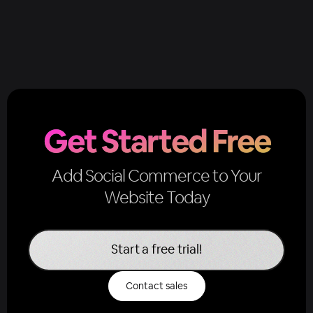
Get Started Free
Add Social Commerce to Your
Website Today
Start a free trial!
Contact sales