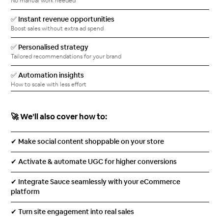
No manual work needed
✅ Instant revenue opportunities
Boost sales without extra ad spend
✅ Personalised strategy
Tailored recommendations for your brand
✅ Automation insights
How to scale with less effort
🚀 We’ll also cover how to:
✔ Make social content shoppable on your store
✔ Activate & automate UGC for higher conversions
✔ Integrate Sauce seamlessly with your eCommerce
platform
✔ Turn site engagement into real sales