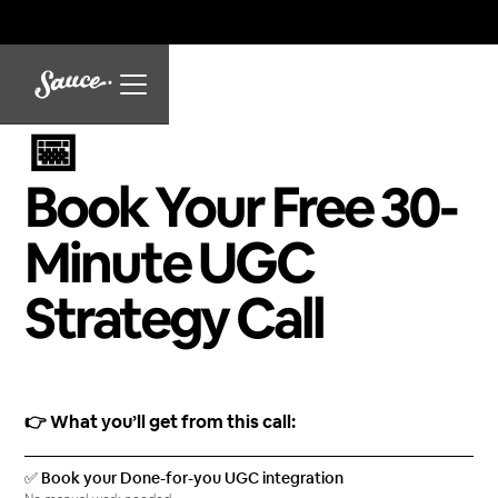
📅
Book Your Free 30-
Minute UGC
Strategy Call
👉 What you’ll get from this call:
✅ Book your Done-for-you UGC integration