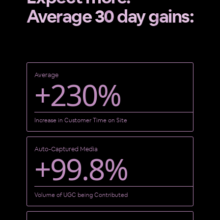
Average 30 day gains:
Average
+230%
Increase in Customer Time on Site
Auto-Captured Media
+99.8%
Volume of UGC being Contributed