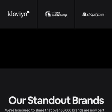
Our Standout Brands
We're honoured to share that over 60,000 brands are now part