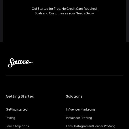
Get Started for Free. No Credit Card Required.
Scale and Customise as Your Needs Grow.
Getting Started
Solutions
Getting started
Influencer Marketing
Pricing
Influencer Profiling
Sauce help docs
Lens: Instagram Influencer Profiling