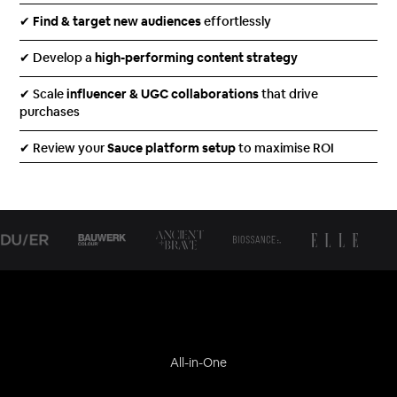
✔
Find & target new audiences
effortlessly
✔ Develop a
high-performing content strategy
✔ Scale
influencer & UGC collaborations
that drive
purchases
✔ Review your
Sauce platform setup
to maximise ROI
All-in-One