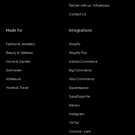
Partner with us - Influencers
Contact Us
Made for
Integrations
Fashion & Jewellery
Shopify
Beauty & Wellness
Shopify Plus
Home & Garden
Adobe Commerce
Swimwear
Big Commerce
Athleisure
Woo Commerce
Hotels & Travel
Squarespace
SupaDupa Me
Klaviyo
Instagram
TikTok
Chrome - Lens