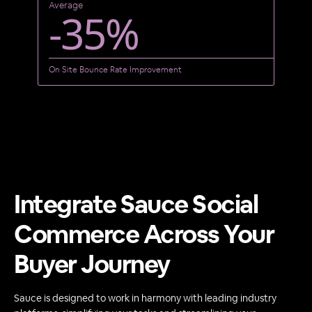
Average
-35%
On Site Bounce Rate Improvement
Integrate Sauce Social
Commerce Across Your
Buyer Journey
Sauce is designed to work in harmony with leading industry