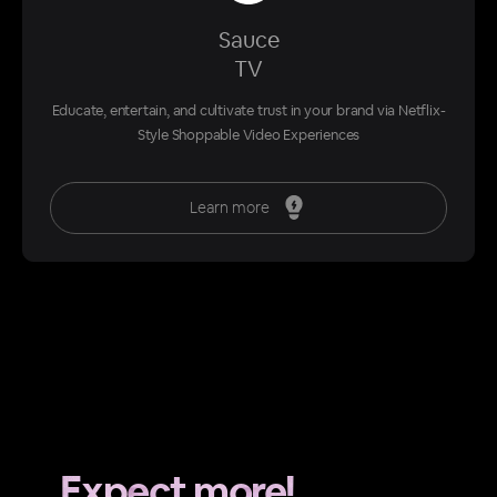
Sauce
TV
Educate, entertain, and cultivate trust in your brand via Netflix-
Style Shoppable Video Experiences
Learn more
Expect more!