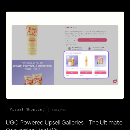
Mar 4, 2025
Visual Shopping
UGC-Powered Upsell Galleries – The Ultimate