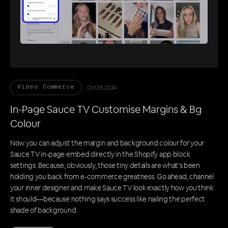
Oct 28, 2024
Video Commerce
In-Page Sauce TV Customise Margins & Bg
Colour
Now you can adjust the margin and background colour for your
Sauce TV in-page embed directly in the Shopify app block
settings. Because, obviously, those tiny details are what’s been
holding you back from e-commerce greatness. Go ahead, channel
your inner designer and make Sauce TV look exactly how you think
it should—because nothing says success like nailing the perfect
shade of background.