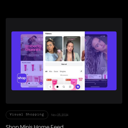
Nov 25, 2024
Visual Shopping
Shop Minis Home Feed