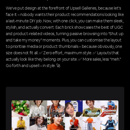
We’ve put design at the forefront of Upsell Galleries, because let’s
face it – nobody wants their product recommendations looking like
a last-minute DIY job. Now, with one click, you can make them sleek,
stylish, and actually convert. Each brick showcases the best of UGC
and product-related videos, turning passive browsing into “Shut up
and take my money” moments. Plus, you can customise the layout
to prioritise media or product thumbnails – because obviously, one
size does not fit all. ✅ Zero effort, maximum style. ✅ Layouts that
actually look like they belong on your site. ✅ More sales, less “meh.”
Go forth and upsell – in style. 🚀