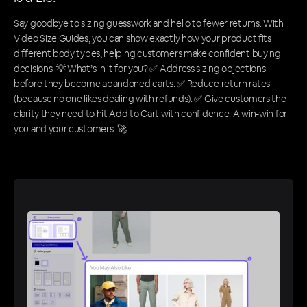
Say goodbye to sizing guesswork and hello to fewer returns. With
Video Size Guides, you can show exactly how your product fits
different body types, helping customers make confident buying
decisions. 💡 What’s in it for you? ✅ Address sizing objections
before they become abandoned carts. ✅ Reduce return rates
(because no one likes dealing with refunds). ✅ Give customers the
clarity they need to hit Add to Cart with confidence. A win-win for
you and your customers. 🚀