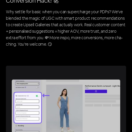
Conversion Hack! 🚀
Why settle for basic when you can supercharge your PDPs? We’ve
blended the magic of UGC with smart product recommendations
to create Upsell Galleries that actually work. Real customer content
+ personalised suggestions = higher AOV, more trust, and zero
extra effort from you. 💸 More inspo, more conversions, more cha-
ching. You’re welcome. 😏