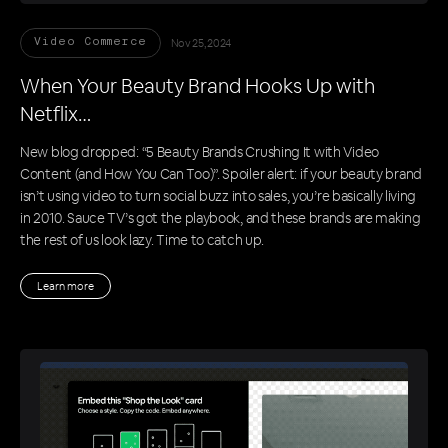
Nov 25, 2024
Video Commerce
When Your Beauty Brand Hooks Up with
Netflix…
New blog dropped: “5 Beauty Brands Crushing It with Video
Content (and How You Can Too)”. Spoiler alert: if your beauty brand
isn’t using video to turn social buzz into sales, you’re basically living
in 2010. Sauce TV’s got the playbook, and these brands are making
the rest of us look lazy. Time to catch up.
Learn more