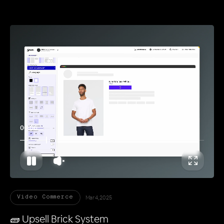
00:11
Mar 4, 2025
Video Commerce
🧱 Upsell Brick System