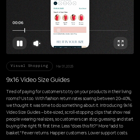
00:11
Mar 31, 2025
Visual Shopping
9x16 Video Size Guides
Tired of paying for customers to try on your products in their living
rooms? Us too. With fashion return rates soaring between 20–40%,
we thought it was time to do something about it. Introducing 9x16
Video Size Guides – bite-sized, scroll-stopping clips that show real
people wearing real sizes, so customers can stop guessing and start
buying the right fit first time. Less “does this fit?” More “add to
basket.” Fewer returns. Happier customers. Lower support costs.