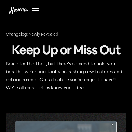
Changelog: Newly Revealed
Keep Up or Miss Out
Brace for the Thrill, but there's no need to hold your
breath – we're constantly unleashing new features and
enhancements. Got a feature you're eager to have?
We're all ears – let us know your ideas!