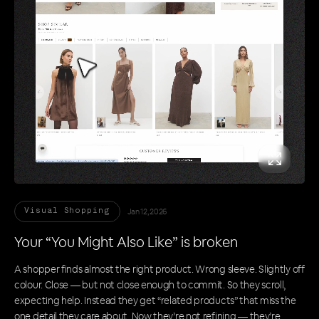
Jan 12, 2026
Visual Shopping
Your “You Might Also Like” is broken
A shopper finds almost the right product. Wrong sleeve. Slightly off
colour. Close — but not close enough to commit. So they scroll,
expecting help. Instead they get “related products” that miss the
one detail they care about. Now they’re not refining — they’re