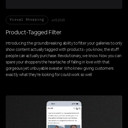
Jul 9, 2025
Visual Shopping
Product-Tagged Filter
Introducing the groundbreaking ability to filter your galleries to only
show content actually tagged with products - you know, the stuff
people can actually purchase. Revolutionary, we know. Now you can
spare your shoppers the heartache of falling in love with that
gorgeous yet unbuyable sweater. Who knew giving customers
exactly what they’re looking for could work so well