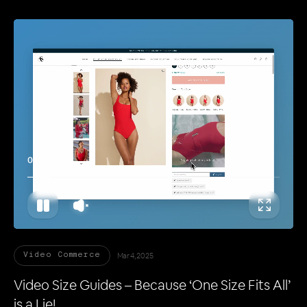
00:11
Mar 4, 2025
Video Commerce
Video Size Guides – Because ‘One Size Fits All’
is a Lie!