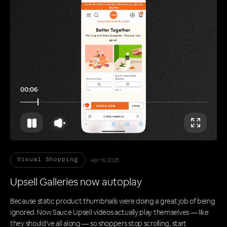
00:11
Apr 16, 2025
Visual Shopping
Upsell Galleries now autoplay
Because static product thumbnails were doing a great job of being
ignored. Now Sauce Upsell videos actually play themselves — like
they should’ve all along — so shoppers stop scrolling, start