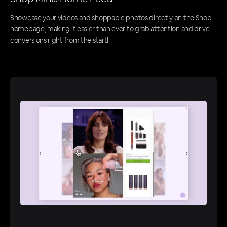
Showcase your videos and shoppable photos directly on the Shop
homepage, making it easier than ever to grab attention and drive
conversions right from the start!