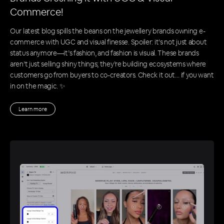
Commerce!
Our latest blog spills the beans on the jewellery brands owning e-
commerce with UGC and visual finesse. Spoiler: it’s not just about
status anymore—it’s fashion, and fashion is visual. These brands
aren’t just selling shiny things; they’re building ecosystems where
customers go from buyers to co-creators. Check it out… if you want
in on the magic. ✨
Learn more