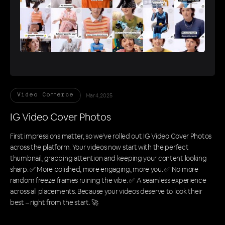
Mar 4, 2025
Video Commerce
IG Video Cover Photos
First impressions matter, so we’ve rolled out IG Video Cover Photos
across the platform. Your videos now start with the perfect
thumbnail, grabbing attention and keeping your content looking
sharp. ✅ More polished, more engaging, more you. ✅ No more
random freeze frames ruining the vibe. ✅ A seamless experience
across all placements. Because your videos deserve to look their
best – right from the start. 🚀