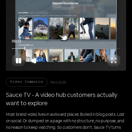
00:17
Feb 2, 2026
Video Commerce
Sauce TV - A video hub customers actually
want to explore
Most brand video lives in awkward places. Buried in blog posts. Lost
on social. Or dumped on a page with no structure, no purpose, and
no reason to keep watching. So customers don’t. Sauce TV turns