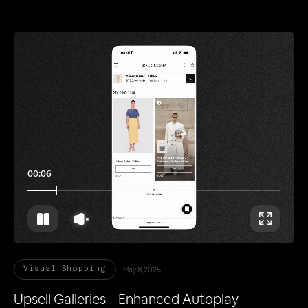
00:11
May 8, 2025
Visual Shopping
Upsell Galleries – Enhanced Autoplay