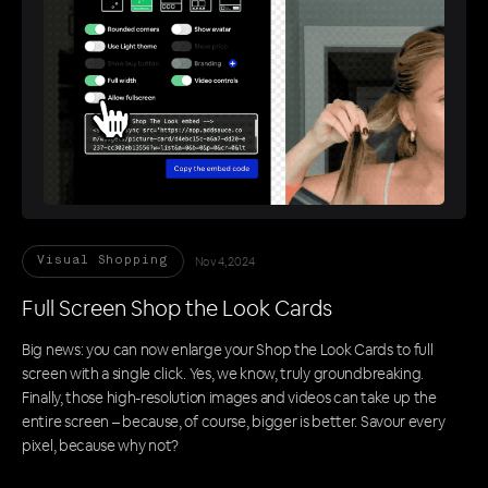
Nov 4, 2024
Visual Shopping
Full Screen Shop the Look Cards
Big news: you can now enlarge your Shop the Look Cards to full
screen with a single click. Yes, we know, truly groundbreaking.
Finally, those high-resolution images and videos can take up the
entire screen – because, of course, bigger is better. Savour every
pixel, because why not?