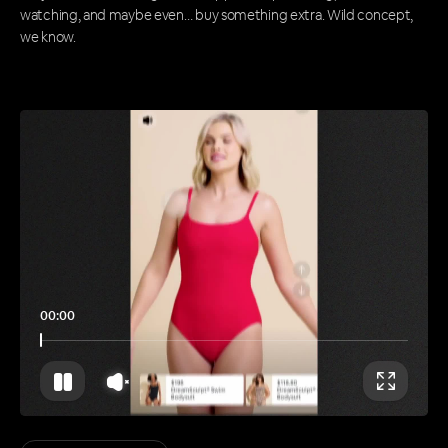
watching, and maybe even… buy something extra. Wild concept,
we know.
00:00