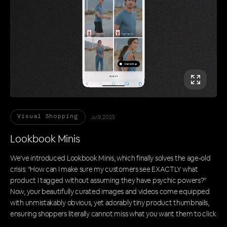
Jul 9, 2025
Visual Shopping
Lookbook Minis
We’ve introduced Lookbook Minis, which finally solves the age-old
crisis: "How can I make sure my customers see EXACTLY what
product I tagged without assuming they have psychic powers?”
Now, your beautifully curated images and videos come equipped
with unmistakably obvious, yet adorably tiny product thumbnails,
ensuring shoppers literally cannot miss what you want them to click