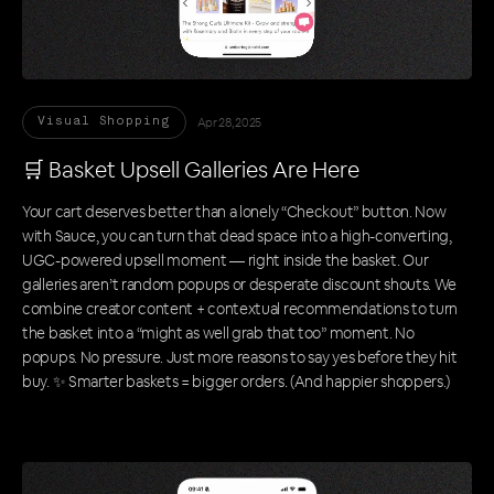
Apr 28, 2025
Visual Shopping
🛒 Basket Upsell Galleries Are Here
Your cart deserves better than a lonely “Checkout” button. Now
with Sauce, you can turn that dead space into a high-converting,
UGC-powered upsell moment — right inside the basket. Our
galleries aren’t random popups or desperate discount shouts. We
combine creator content + contextual recommendations to turn
the basket into a “might as well grab that too” moment. No
popups. No pressure. Just more reasons to say yes before they hit
buy. ✨ Smarter baskets = bigger orders. (And happier shoppers.)