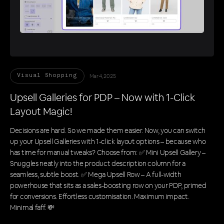
Mar 4, 2025
Visual Shopping
Upsell Galleries for PDP – Now with 1-Click
Layout Magic!
Decisions are hard. So we made them easier. Now, you can switch
up your Upsell Galleries with 1-click layout options – because who
has time for manual tweaks? Choose from: ✅ Mini Upsell Gallery –
Snuggles neatly into the product description column for a
seamless, subtle boost. ✅ Mega Upsell Row – A full-width
powerhouse that sits as a sales-boosting row on your PDP, primed
for conversions. Effortless customisation. Maximum impact.
Minimal faff. 💸