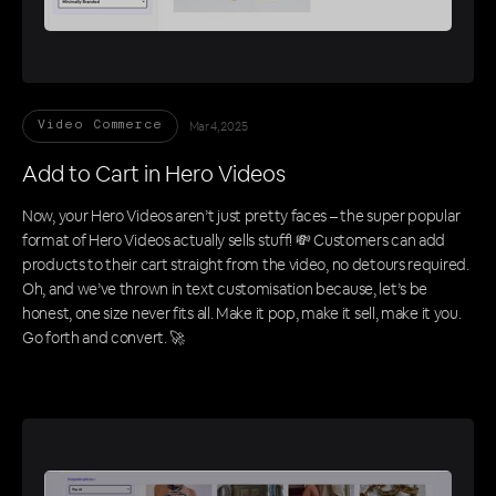
Mar 4, 2025
Video Commerce
Add to Cart in Hero Videos
Now, your Hero Videos aren’t just pretty faces – the super popular
format of Hero Videos actually sells stuff! 💸 Customers can add
products to their cart straight from the video, no detours required.
Oh, and we’ve thrown in text customisation because, let’s be
honest, one size never fits all. Make it pop, make it sell, make it you.
Go forth and convert. 🚀