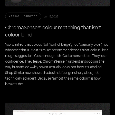
Jan 13, 2026
Video Commerce
ChromaSense™ colour matching that isn’t
colour-blind
You wanted that colour. Not “sort of beige”, not “basically blue”, not
whatever this is. Most “similar” recommendations treat colour like a
rough suggestion. Close enough. Ish. Customers notice. They lose
confidence. They leave. ChromaSense™ understands colour the
way humans do — by how it actually looks, not how it’s labelled.
Shop Similar now shows shades that feel genuinely close, not
technically adjacent. Because “almost the same colour” is how
baskets die.