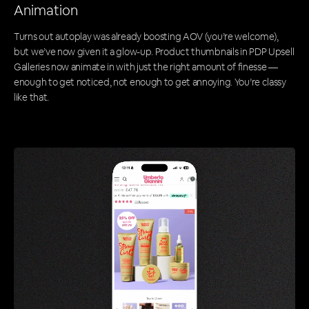
Animation
Turns out autoplay was already boosting AOV (you’re welcome),
but we’ve now given it a glow-up. Product thumbnails in PDP Upsell
Galleries now animate in with just the right amount of finesse —
enough to get noticed, not enough to get annoying. You’re classy
like that.