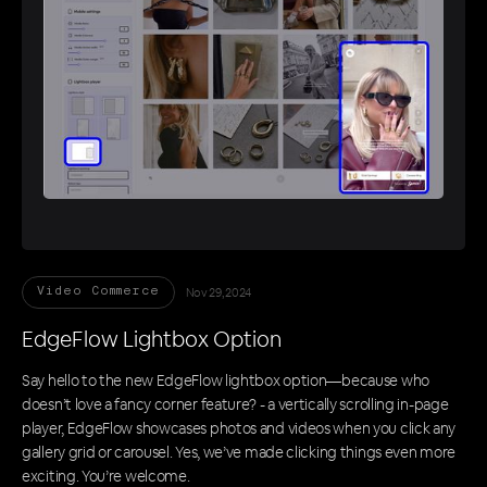
Nov 29, 2024
Video Commerce
EdgeFlow Lightbox Option
Say hello to the new EdgeFlow lightbox option—because who
doesn’t love a fancy corner feature? - a vertically scrolling in-page
player, EdgeFlow showcases photos and videos when you click any
gallery grid or carousel. Yes, we’ve made clicking things even more
exciting. You’re welcome.