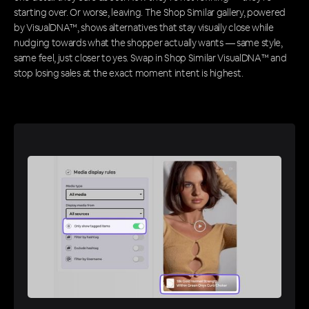
starting over. Or worse, leaving. The Shop Similar gallery, powered
by VisualDNA™, shows alternatives that stay visually close while
nudging towards what the shopper actually wants — same style,
same feel, just closer to yes. Swap in Shop Similar VisualDNA™ and
stop losing sales at the exact moment intent is highest.