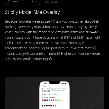
Mar 31, 2025
Visual Shopping
Sticky Model Size Overlay
Because “model is wearing size M” tells your customer absolutely
nothing. Now every 9x16 video can show a non-annoying, always-
visible overlay with the model’s height, bust, waist, and hips—so
your shoppers don’t have to guess what 5’9” and 39.5” hips might
look like in their living room mirror. No more zooming in,
screenshotting, or emailing support with “but will it fit me?” 🙌
Instant clarity 🙌 Lower return rates 🙌 Higher confidence = more
add to cart Small change. Big lift.