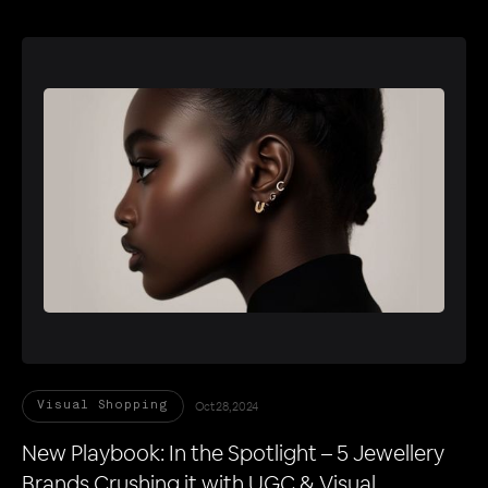
Oct 28, 2024
Visual Shopping
New Playbook: In the Spotlight – 5 Jewellery
Brands Crushing it with UGC & Visual