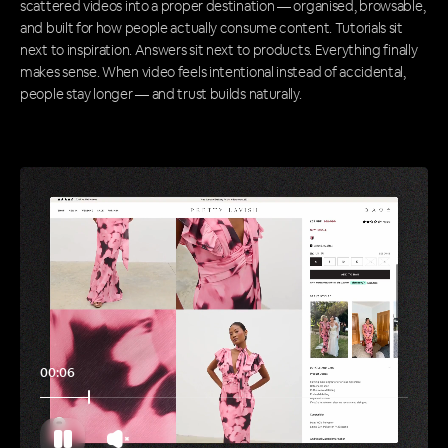
scattered videos into a proper destination — organised, browsable,
and built for how people actually consume content. Tutorials sit
next to inspiration. Answers sit next to products. Everything finally
makes sense. When video feels intentional instead of accidental,
people stay longer — and trust builds naturally.
00:11