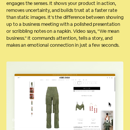
engages the senses. It shows your product in action,
removes uncertainty, and builds trust at a faster rate
than static images. It’s the difference between showing
up to a business meeting with a polished presentation
or scribbling notes on a napkin. Video says, “We mean
business.” It commands attention, tells a story, and
makes an emotional connection in just a few seconds.
00:04