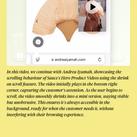
00:04
In this video, we continue with Andrea Iyamah, showcasing the
scrolling behaviour of Sauce’s Hero Product Videos using the shrink
on scroll feature. The video initially plays in the bottom right
corner, capturing the customer’s attention. As the user begins to
scroll, the video smoothly shrinks into a mini version, staying visible
but unobtrusive. This ensures it’s always accessible in the
background, ready for when the customer needs it, without
interfering with their browsing experience.