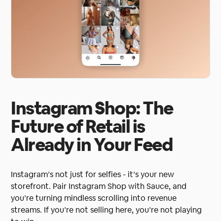
Instagram Shop: The
Future of Retail is
Already in Your Feed
Instagram’s not just for selfies - it’s your new
storefront. Pair Instagram Shop with Sauce, and
you’re turning mindless scrolling into revenue
streams. If you’re not selling here, you’re not playing