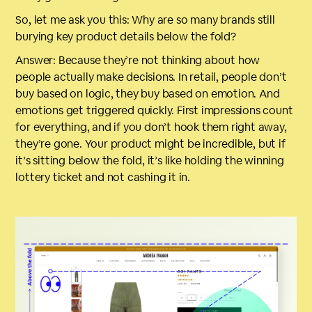
So, let me ask you this: Why are so many brands still
burying key product details below the fold?
Answer: Because they’re not thinking about how
people actually make decisions. In retail, people don’t
buy based on logic, they buy based on emotion. And
emotions get triggered quickly. First impressions count
for everything, and if you don’t hook them right away,
they’re gone. Your product might be incredible, but if
it’s sitting below the fold, it’s like holding the winning
lottery ticket and not cashing it in.