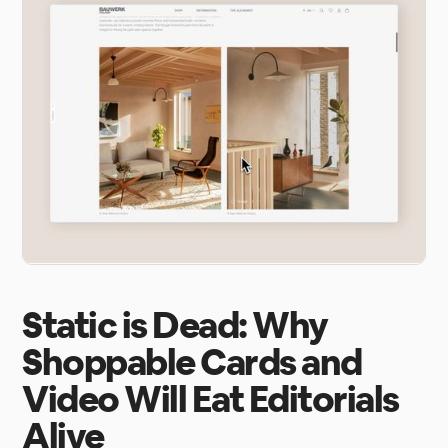
Static is Dead: Why
Shoppable Cards and
Video Will Eat Editorials
Alive