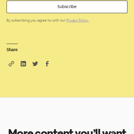
By subscribing you agree to with our
Privacy Policy.
Share
More content you’ll want