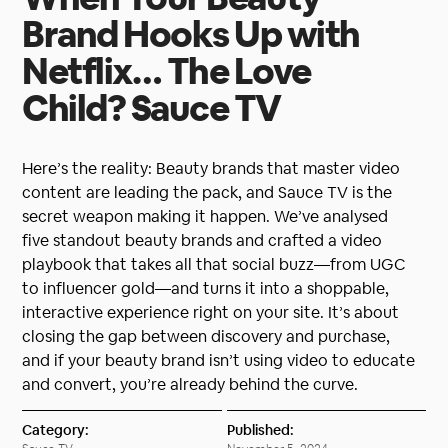
Brand Hooks Up with
Netflix… The Love
Child? Sauce TV
Here’s the reality: Beauty brands that master video
content are leading the pack, and Sauce TV is the
secret weapon making it happen. We’ve analysed
five standout beauty brands and crafted a video
playbook that takes all that social buzz—from UGC
to influencer gold—and turns it into a shoppable,
interactive experience right on your site. It’s about
closing the gap between discovery and purchase,
and if your beauty brand isn’t using video to educate
and convert, you’re already behind the curve.
Category:
Published: