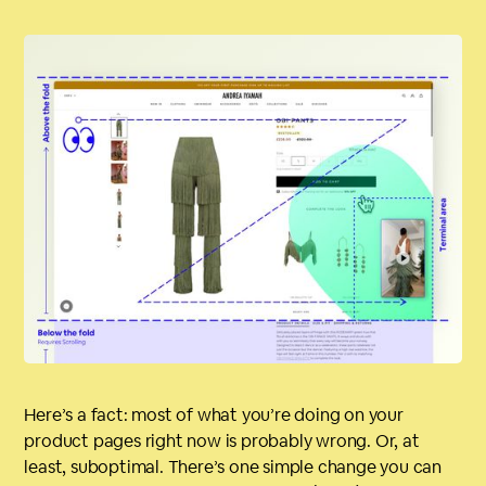
Here’s a fact: most of what you’re doing on your
product pages right now is probably wrong. Or, at
least, suboptimal. There’s one simple change you can