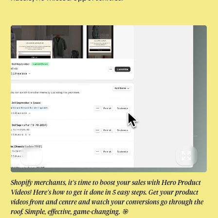
00:04
Shopify merchants, it’s time to boost your sales with Hero Product
Videos! Here’s how to get it done in 5 easy steps. Get your product
videos front and centre and watch your conversions go through the
roof. Simple, effective, game-changing. 🎯