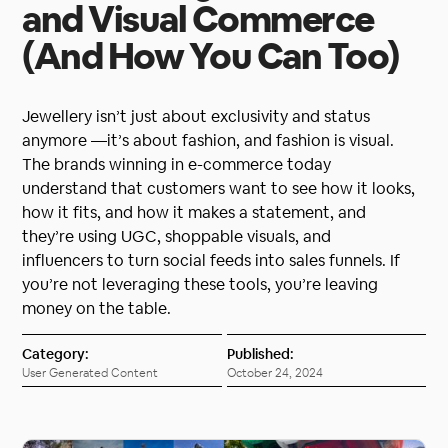
and Visual Commerce
(And How You Can Too)
Jewellery isn’t just about exclusivity and status
anymore —it’s about fashion, and fashion is visual.
The brands winning in e-commerce today
understand that customers want to see how it looks,
how it fits, and how it makes a statement, and
they’re using UGC, shoppable visuals, and
influencers to turn social feeds into sales funnels. If
you’re not leveraging these tools, you’re leaving
money on the table.
Category:
Published:
User Generated Content
October 24, 2024