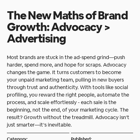
The New Maths of Brand
Growth: Advocacy >
Advertising
Most brands are stuck in the ad-spend grind—push
harder, spend more, and hope for scraps. Advocacy
changes the game. It turns customers to become
your unpaid marketing team, pulling in new buyers
through trust and authenticity. With tools like social
profiling, you reward the right people, automate the
process, and scale effortlessly - each sale is the
beginning, not the end, of your marketing cycle. The
result? Growth without the treadmill. Advocacy isn’t
just smarter—it’s inevitable.
Category:
Published: