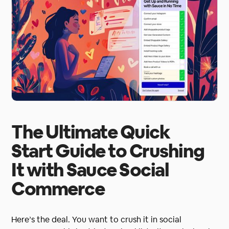
The Ultimate Quick
Start Guide to Crushing
It with Sauce Social
Commerce
Here’s the deal. You want to crush it in social