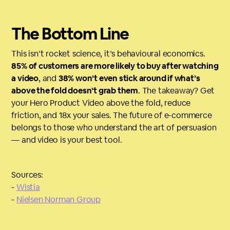
The Bottom Line
This isn’t rocket science, it’s behavioural economics.
85% of customers are more likely to buy after watching
a video
, and
38% won’t even stick around if what’s
above the fold doesn’t grab them
. The takeaway? Get
your Hero Product Video above the fold, reduce
friction, and 18x your sales. The future of e-commerce
belongs to those who understand the art of persuasion
— and video is your best tool.
Sources:
-
Wistia
-
Nielsen Norman Group