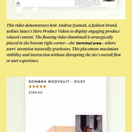
This video demonstrates how Andrea Iyamah, a fashion brand,
utilises Sauce’s Hero Product Videos to display engaging product-
related content. The floating video thumbnail is strategically
placed in the bottom right corner—the
—where
terminal area
users’ attention naturally gravitates. This placement maximises
visibility and interaction without disrupting the site’s overall flow
or user experience.