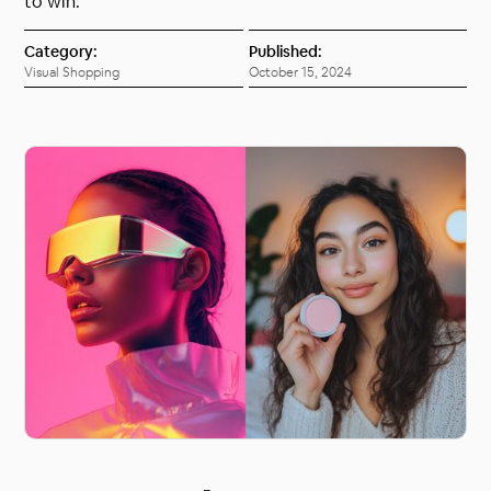
to win.
Category:
Published:
Visual Shopping
October 15, 2024