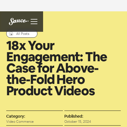
All Posts
18x Your
Engagement: The
Case for Above-
the-Fold Hero
Product Videos
Category:
Published:
Video Commerce
October 15, 2024