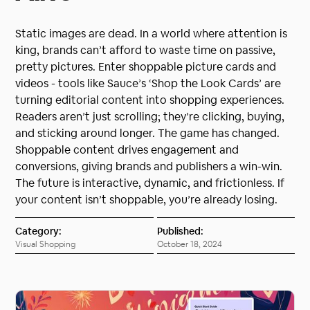
Static images are dead. In a world where attention is
king, brands can’t afford to waste time on passive,
pretty pictures. Enter shoppable picture cards and
videos - tools like Sauce’s ‘Shop the Look Cards’ are
turning editorial content into shopping experiences.
Readers aren’t just scrolling; they’re clicking, buying,
and sticking around longer. The game has changed.
Shoppable content drives engagement and
conversions, giving brands and publishers a win-win.
The future is interactive, dynamic, and frictionless. If
your content isn’t shoppable, you’re already losing.
Category:
Published:
Visual Shopping
October 18, 2024