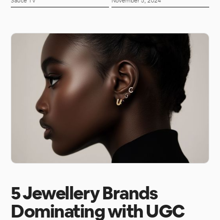
Sauce TV
November 5, 2024
5 Jewellery Brands
Dominating with UGC