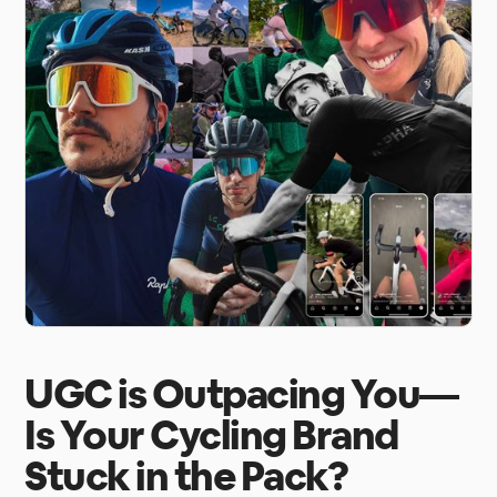
UGC is Outpacing You—
Is Your Cycling Brand
Stuck in the Pack?