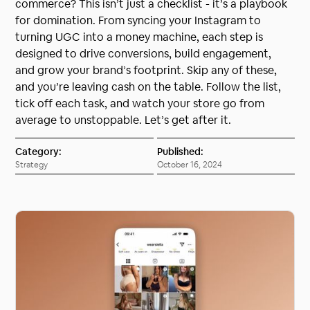
commerce? This isn’t just a checklist - it’s a playbook
for domination. From syncing your Instagram to
turning UGC into a money machine, each step is
designed to drive conversions, build engagement,
and grow your brand’s footprint. Skip any of these,
and you’re leaving cash on the table. Follow the list,
tick off each task, and watch your store go from
average to unstoppable. Let’s get after it.
Category:
Published:
Strategy
October 16, 2024