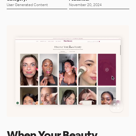
User Generated Content
November 20, 2024
When Your Beauty