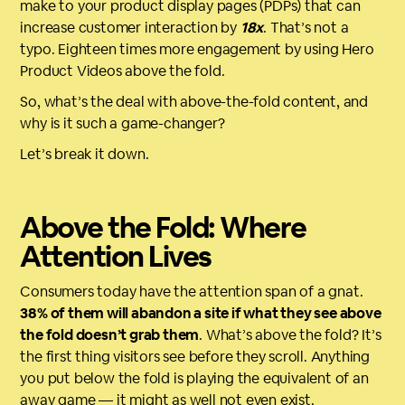
make to your product display pages (PDPs) that can
increase customer interaction by
18x
. That’s not a
typo. Eighteen times more engagement by using Hero
Product Videos above the fold.
So, what’s the deal with above-the-fold content, and
why is it such a game-changer?
Let’s break it down.
Above the Fold: Where
Attention Lives
Consumers today have the attention span of a gnat.
38% of them will abandon a site if what they see above
the fold doesn’t grab them
. What’s above the fold? It’s
the first thing visitors see before they scroll. Anything
you put below the fold is playing the equivalent of an
away game — it might as well not even exist.