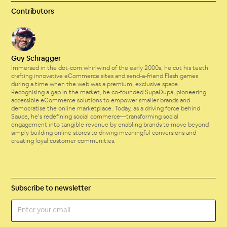
Contributors
Guy Schragger
Immersed in the dot-com whirlwind of the early 2000s, he cut his teeth
crafting innovative eCommerce sites and send-a-friend Flash games
during a time when the web was a premium, exclusive space.
Recognising a gap in the market, he co-founded SupaDupa, pioneering
accessible eCommerce solutions to empower smaller brands and
democratise the online marketplace. Today, as a driving force behind
Sauce, he’s redefining social commerce—transforming social
engagement into tangible revenue by enabling brands to move beyond
simply building online stores to driving meaningful conversions and
creating loyal customer communities.
Subscribe to newsletter