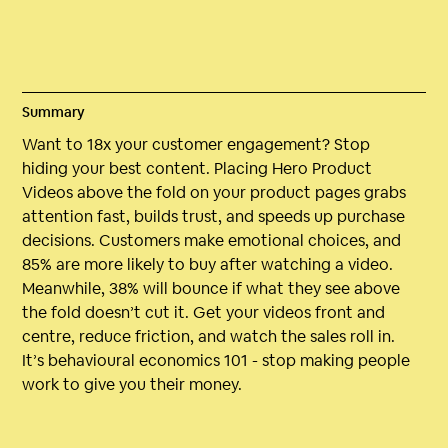
Summary
Want to 18x your customer engagement? Stop
hiding your best content. Placing Hero Product
Videos above the fold on your product pages grabs
attention fast, builds trust, and speeds up purchase
decisions. Customers make emotional choices, and
85% are more likely to buy after watching a video.
Meanwhile, 38% will bounce if what they see above
the fold doesn’t cut it. Get your videos front and
centre, reduce friction, and watch the sales roll in.
It’s behavioural economics 101 - stop making people
work to give you their money.