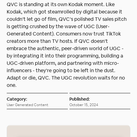
QVC is standing at its own Kodak moment. Like
Kodak, which got steamrolled by digital because it
couldn’t let go of film, QVC’s polished TV sales pitch
is getting crushed by the wave of UGC (User-
Generated Content). Consumers now trust TikTok
creators more than TV hosts. If QVC doesn’t
embrace the authentic, peer-driven world of UGC -
by integrating it into their programming, building a
UGC-driven platform, and partnering with micro-
influencers - they’re going to be left in the dust.
Adapt or die, QVC. The UGC revolution waits for no
one.
Category:
Published:
User Generated Content
October 15, 2024