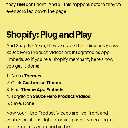
they
feel
confident. And all this happens before they’ve
even scrolled down the page.
Shopify: Plug and Play
And Shopify? Yeah, they’ve made this ridiculously easy.
Sauce Hero Product Videos are integrated as App
Embeds, so if you’re a Shopify merchant, here’s how
you get it done:
1. Go to
Themes
.
2. Click
Customise Theme
.
3. Find
Theme App Embeds
.
4. Toggle on
Sauce Hero Product Videos.
5. Save. Done.
Now your Hero Product Videos are live, front and
centre, on all the right product pages. No coding, no
hassle, no missed opportunities.