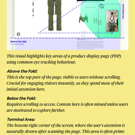
This visual highlights key areas of a product display page (PDP)
using common eye-tracking behaviour.
Above the Fold:
This is the top part of the page, visible to users without scrolling.
Crucial for engaging visitors instantly, as they spend most of their
initial attention here.
Below the Fold:
Requires scrolling to access. Content here is often missed unless users
are motivated to explore further.
Terminal Area:
The bottom right corner of the screen, where the user’s attention is
naturally drawn after scanning the page. This area is often prime