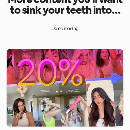
to sink your teeth into…
...keep reading.