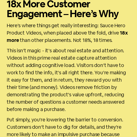
18x More Customer
Engagement – Here’s Why
Here’s where things get really interesting: Sauce Hero
Product Videos, when placed above the fold, drive
18x
more
than other placements. Not 18%, 18 times.
This isn’t magic - it’s about real estate and attention.
Videos in this prime real estate capture attention
without adding cognitive load. Visitors don’t have to
work to find the info, it’s all right there. You’re making
it easy for them, and in return, they reward you with
their time (and money). Videos remove friction by
demonstrating the product’s value upfront, reducing
the number of questions a customer needs answered
before making a purchase.
Put simply, you’re lowering the barrier to conversion.
Customers don’t have to dig for details, and they’re
more likely to make an impulsive purchase because