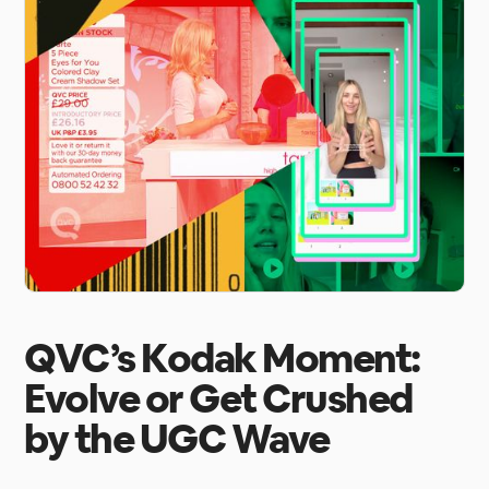
QVC’s Kodak Moment:
Evolve or Get Crushed
by the UGC Wave