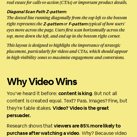
real estate for calls-to-action (CTAs) or important product details.
Diagonal Scan Path Z-pattern:
The dotted line running diagonally from the top left to the bottom
right represents the
or
typical of how users’
Z-pattern
F-pattern
eyes move across the page. Users first scan horizontally across the
top, move down the left, and end up in the bottom right corner.
This layout is designed to highlight the importance of strategic
placement, particularly for videos and CTAs, which should appear
in high-visibility zones to maximise engagement and conversions.
Why Video Wins
You’ve heard it before:
content is king
. But not all
content is created equal. Text? Pass. Images? Fine, but
they’re table stakes.
Video? Video is the great
persuader.
Research shows that
viewers are 85% more likely to
purchase after watching a video
. Why? Because video