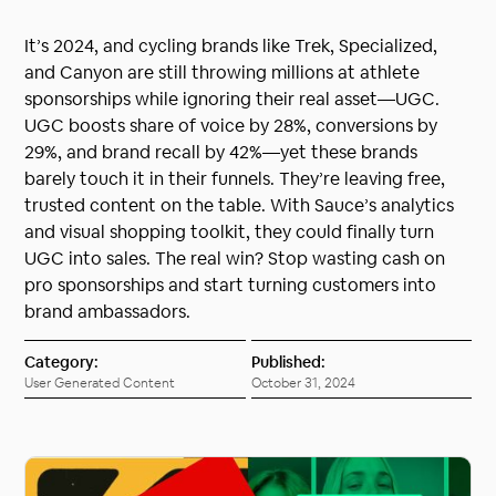
It’s 2024, and cycling brands like Trek, Specialized,
and Canyon are still throwing millions at athlete
sponsorships while ignoring their real asset—UGC.
UGC boosts share of voice by 28%, conversions by
29%, and brand recall by 42%—yet these brands
barely touch it in their funnels. They’re leaving free,
trusted content on the table. With Sauce’s analytics
and visual shopping toolkit, they could finally turn
UGC into sales. The real win? Stop wasting cash on
pro sponsorships and start turning customers into
brand ambassadors.
Category:
Published:
User Generated Content
October 31, 2024