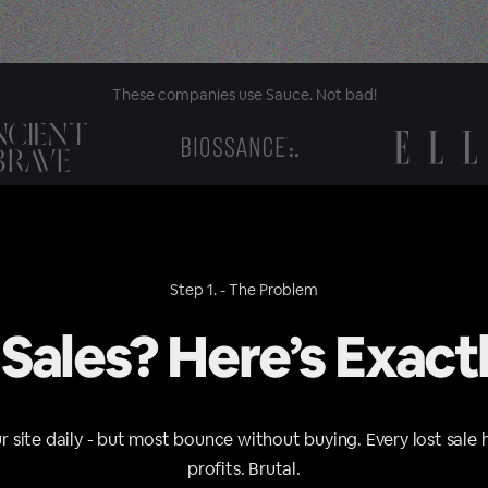
These companies use Sauce. Not bad!
Step 1. - The Problem
 Sales? Here’s Exact
ur site daily - but most bounce without buying. Every lost sale 
profits. Brutal.