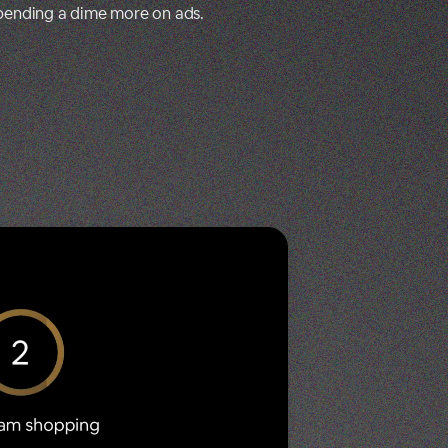
spending a dime more on ads.