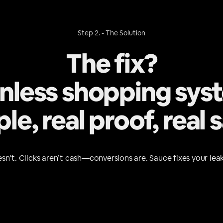
Step 2. - The Solution
The fix?
onless shopping sys
le, real proof, real s
sn’t. Clicks aren’t cash—conversions are. Sauce fixes your leak