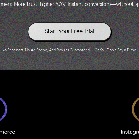
tomers. More trust, higher AOV, instant conversions—without 
Start Your Free Trial
No Retainers, No Ad Spend, And Results Guaranteed —Or You Don’t Pay a Dime.