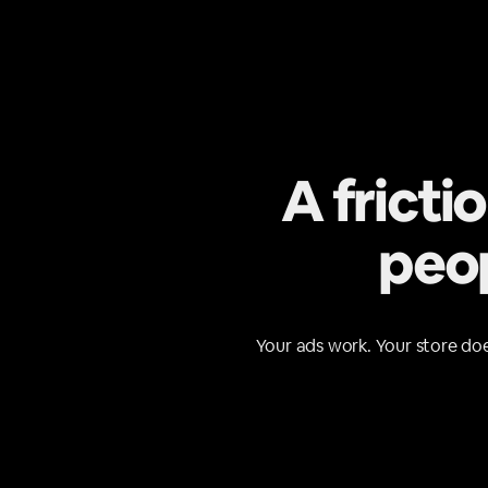
A fricti
peop
Your ads work. Your store doe