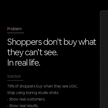
Problem
Shoppers don’t buy what
they can’t see.
In real life.
Solution
79% of shoppers buy when they see UGC.
Stop using boring studio shots.
• Show real customers.
• Show real results.