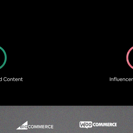
Optimise PDPs to increase Conversions
Demonstrate Product Proof
UGC Try-Ons
SHOP Minis