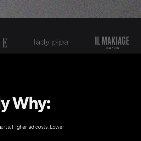
ly Why:
hurts. Higher ad costs. Lower