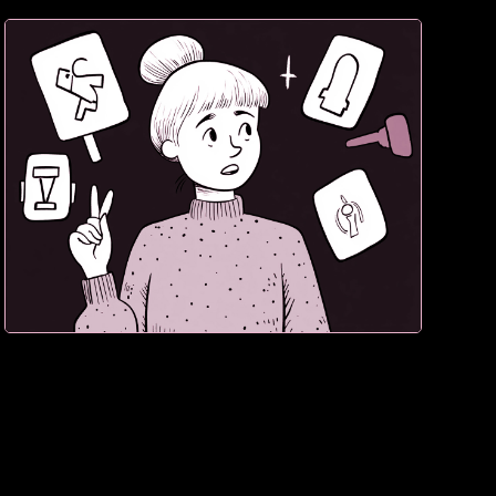
3. If they hesitate, sale lost. Confidence converts.
Doubt destroys.