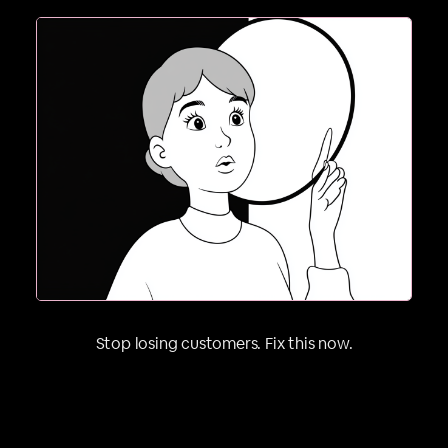
2. If they can’t picture it on themselves, they’re
Stop losing customers. Fix this now.
gone. People buy outcomes, not products.