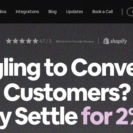
dios
Integrations
Blog
Updates
Book a Call
4.7 / 5
896 eComm Founder Reviews
ling to Conv
Customers?
 Settle
for 