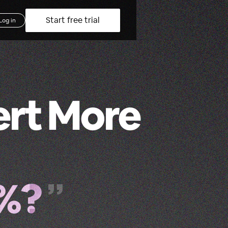
Start free trial
Log in
ert More
2%?
”