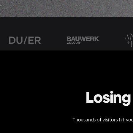
Losing
Thousands of visitors hit yo