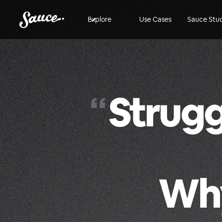
Explore
Use Cases
Sauce Stu
Strugg
“
Why