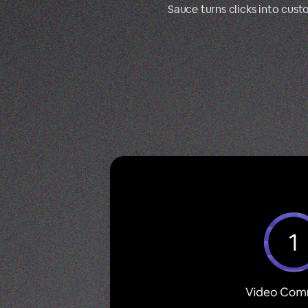
Sauce turns clicks into cus