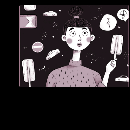
1. If they don’t see proof, they don't trust what they
see. They leave.