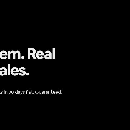
tem. Real
ales.
s in 30 days flat. Guaranteed.