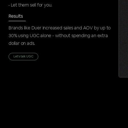
• Let them sell for you.
Results
Brands like Duer increased sales and AOV by up to
30% using UGC alone - without spending an extra
dollar on ads.
Let's talk UGC