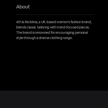
About
4th & Reckless, a UK-based women's fashion brand,
blends classic tailoring with trend-focused pieces.
The brand is renowned for encouraging personal
style through a diverse clothing range.