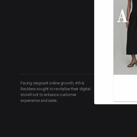
Facing stagnant online growth, 4th &
Reckless sought to revitalise their digital
storefront to enhance customer
experience and sales.