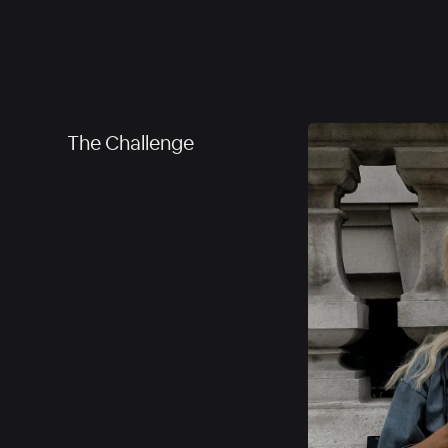
The Challenge