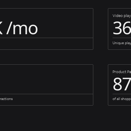
Video play
K /mo
3
Unique pla
Product Pa
8
ractions
of all shopp