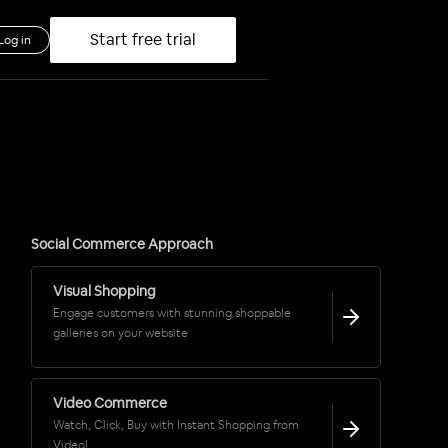
Start free trial
Log in
Social Commerce Approach
Visual Shopping
Engage customers with stunning shoppable
galleries on your website
Video Commerce
Watch, Click, Buy with Instant Shopping from
Video!