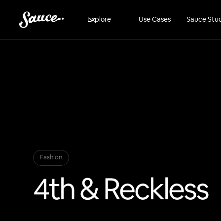
Explore
Use Cases
Sauce Stu
Fashion
4th & Reckless