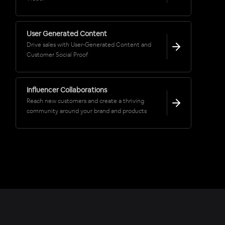
User Generated Content
Drive sales with User-Generated Content and
Customer Social Proof
Influencer Collaborations
Reach new customers and create a thriving
community around your brand and products