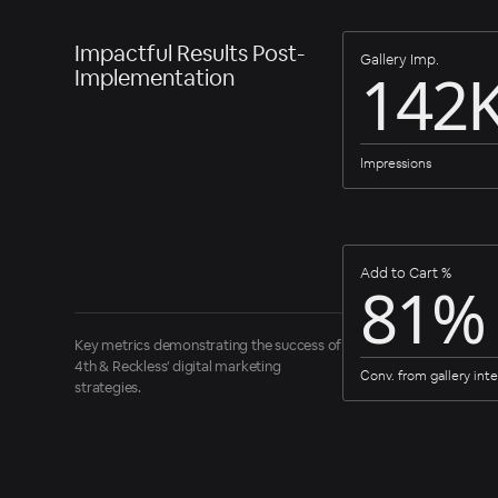
Impactful Results Post-
Gallery Imp.
142
Implementation
Impressions
Add to Cart %
81%
Key metrics demonstrating the success of
4th & Reckless' digital marketing
Conv. from gallery inte
strategies.