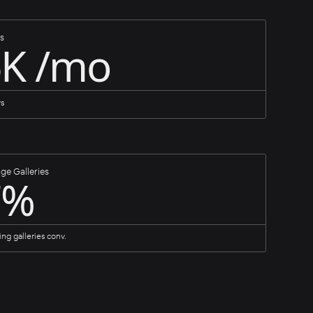
s
6K /mo
ys
ge Galleries
7%
ing galleries conv.