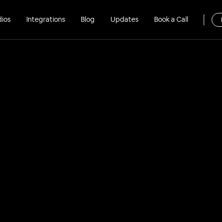
dios
Integrations
Blog
Updates
Book a Call