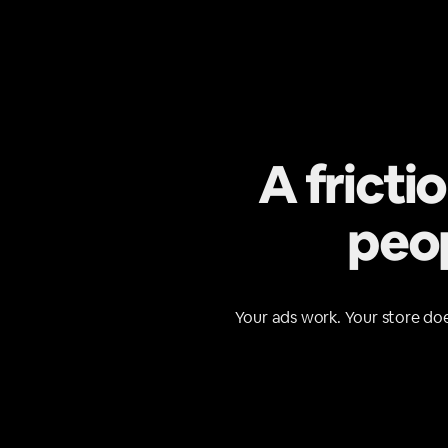
A fricti
peop
Your ads work. Your store doe