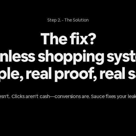
Step 2. - The Solution
The fix?
onless shopping sys
le, real proof, real s
sn’t. Clicks aren’t cash—conversions are. Sauce fixes your leak