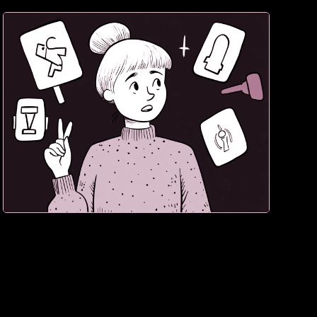
3. If they hesitate, sale lost. Confidence converts.
Doubt destroys.