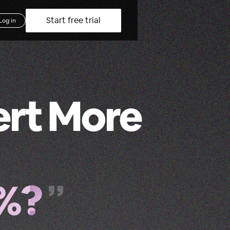
Start free trial
Log in
ert More
2%?
”