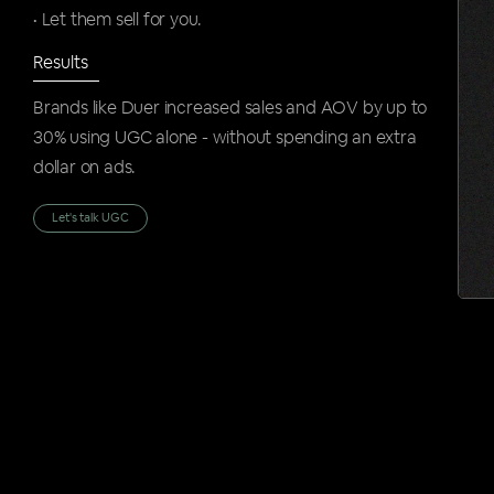
• Let them sell for you.
Results
Brands like Duer increased sales and AOV by up to
30% using UGC alone - without spending an extra
dollar on ads.
Let's talk UGC