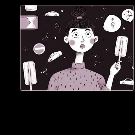
1. If they don’t see proof, they don't trust what they
see. They leave.