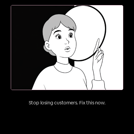
2. If they can’t picture it on themselves, they’re
Stop losing customers. Fix this now.
gone. People buy outcomes, not products.