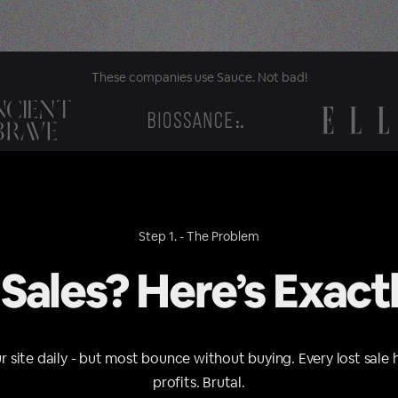
These companies use Sauce. Not bad!
Step 1. - The Problem
 Sales? Here’s Exact
ur site daily - but most bounce without buying. Every lost sale 
profits. Brutal.