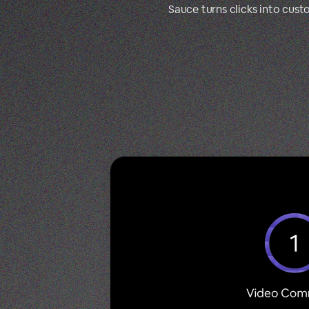
Sauce turns clicks into cus