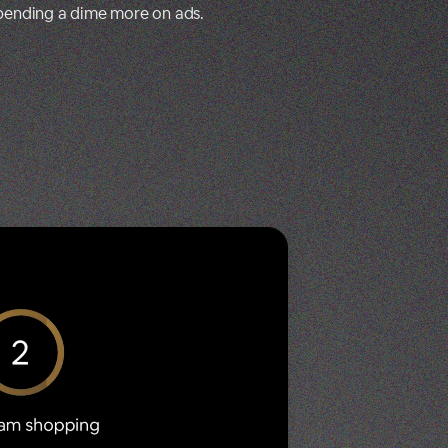
spending a dime more on ads.