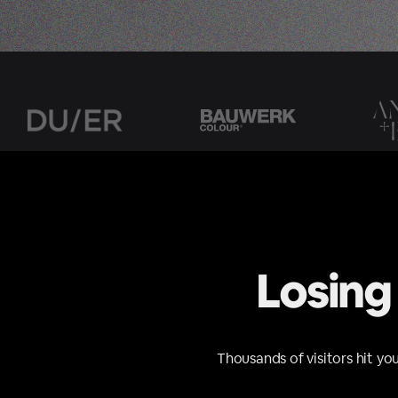
Losing
Thousands of visitors hit yo