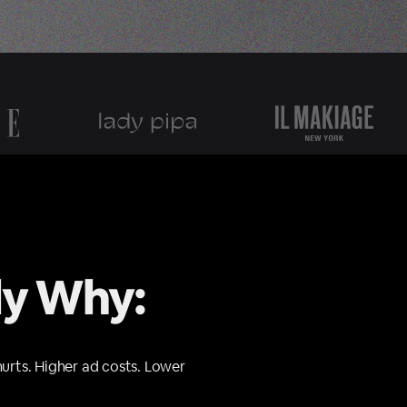
ly Why:
hurts. Higher ad costs. Lower