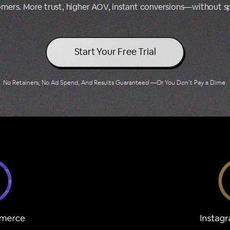
tomers. More trust, higher AOV, instant conversions—without 
Start Your Free Trial
No Retainers, No Ad Spend, And Results Guaranteed —Or You Don’t Pay a Dime.