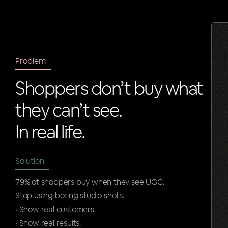
Problem
Shoppers don’t buy what
they can’t see.
In real life.
Solution
79% of shoppers buy when they see UGC.
Stop using boring studio shots.
• Show real customers.
• Show real results.