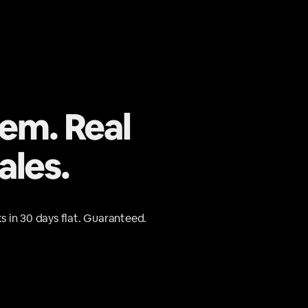
tem. Real
ales.
s in 30 days flat. Guaranteed.