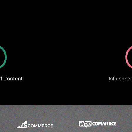
Optimise PDPs to increase Conversions
Demonstrate Product Proof
UGC Try-Ons
SHOP Minis