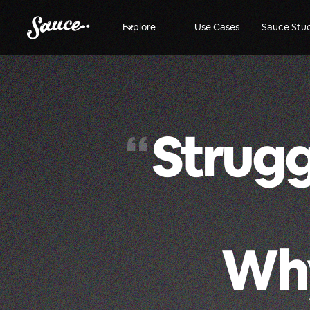
Explore
Use Cases
Sauce Stu
Strugg
“
Why