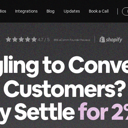
dios
Integrations
Blog
Updates
Book a Call
4.7 / 5
896 eComm Founder Reviews
ling to Conv
Customers?
 Settle
for 