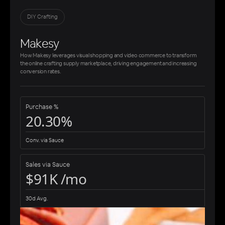
DIY Crafting
Makesy
How Makesy leverages visual shopping and video commerce to transform
the online crafting supply marketplace, driving engagement and increasing
conversion rates.
Purchase %
20.30%
Conv. via Sauce
Sales via Sauce
$91K /mo
30d Avg.