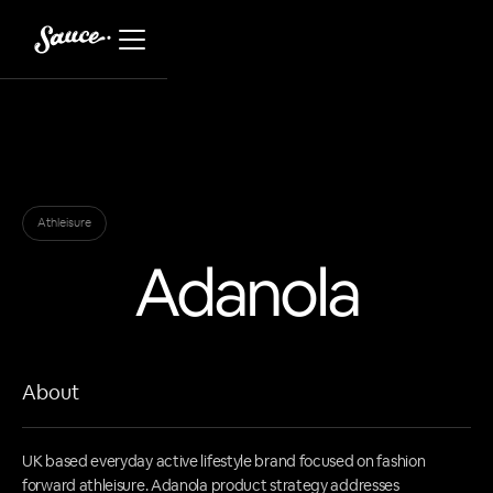
Athleisure
Adanola
About
UK based everyday active lifestyle brand focused on fashion
forward athleisure. Adanola product strategy addresses