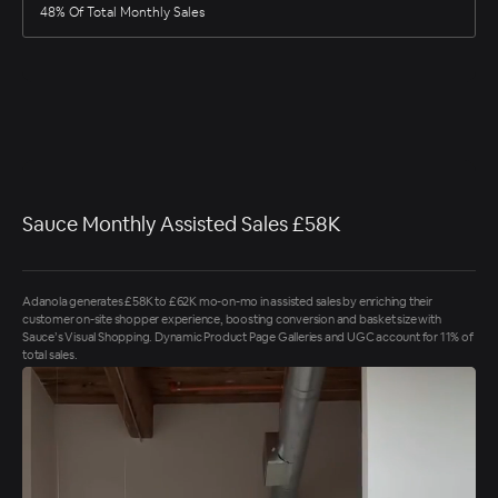
48% Of Total Monthly Sales
Sauce Monthly Assisted Sales £58K
Adanola generates £58K to £62K mo-on-mo in assisted sales by enriching their
customer on-site shopper experience, boosting conversion and basket size with
Sauce’s Visual Shopping. Dynamic Product Page Galleries and UGC account for 11% of
total sales.