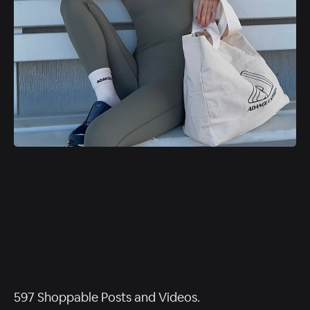
597 Shoppable Posts and Videos.