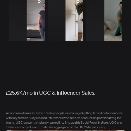
£25.6K/mo in UGC & Influencer Sales.
Adanola mobilises an army of sales people via managed gifting & paid collaborations
with key fashion & style based Influencers who feature products in posts that tag the
brand. UGC content is instantly turned into Shoppable Social Proof in store. UGC and
Influencer content is automatically aggregated in the UGC Media Library.