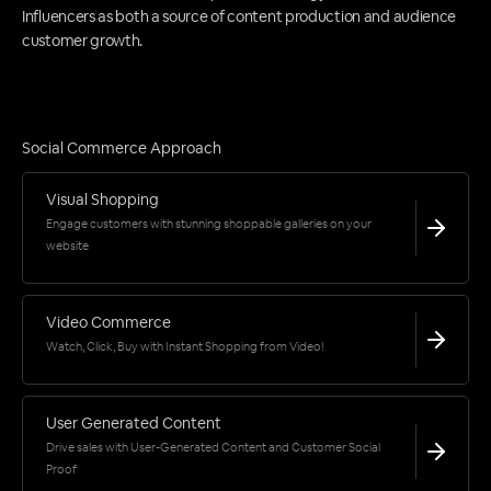
Influencers as both a source of content production and audience
customer growth.
Social Commerce Approach
Visual Shopping
Engage customers with stunning shoppable galleries on your
website
Video Commerce
Watch, Click, Buy with Instant Shopping from Video!
User Generated Content
Drive sales with User-Generated Content and Customer Social
Proof