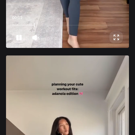
00:06