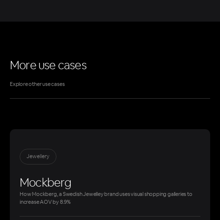
More use cases
Explore other use cases
Jewellery
Mockberg
How Mockberg, a Swedish Jewelley brand uses visual shopping galleries to
increase AOV by 8.9%