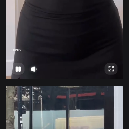
00:06