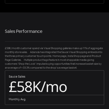
Sales Performance
£58K/month customer spend via Visual Shopping galleries make up 11% of aggregate
monthly store sales. Adanola has integrated the Sauce Visual Shopping embeds into
the three primary customer touch points: Home page, Insta Shop page and Product
Page Galleries. Multiple product tags feature in most shoppable media giving
customers ‘Shop the Look’ impulse buying opportunities that increase basket size by
an average of +33.3% compared to the shop’s average basket.
Sauce Sales
£58K/mo
Monthly Avg.