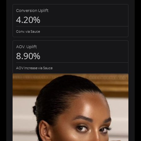
Conversion Uplift
4.20%
Conv. via Sauce
AOV. Uplift
8.90%
AOV Increase via Sauce