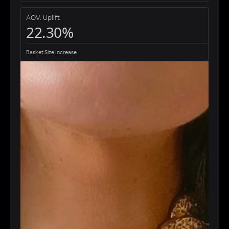
AOV. Uplift
22.30%
Basket Size Increase