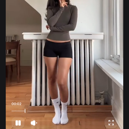
00:06