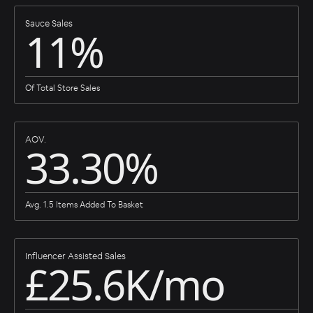
Sauce Sales
11%
Of Total Store Sales
AOV.
33.30%
Avg. 1.5 Items Added To Basket
Influencer Assisted Sales
£25.6K/mo