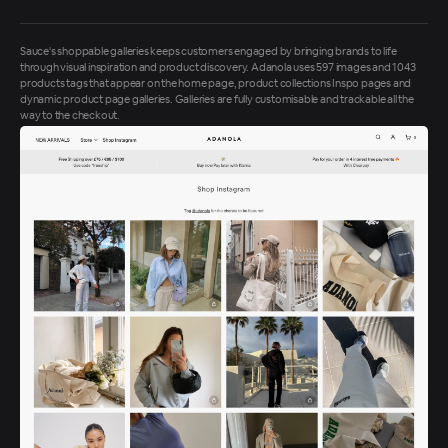
Sauce's shoppable galleries keeps customers engaged by bringing brands to life
through visual inspiration and product discovery. Adanola uses 597 images and 1043
products tags that appear on the home page, product collections Inspo pages and
dynamic product page galleries. Galleries are fully customisable and trackable all the
way to the checkout.