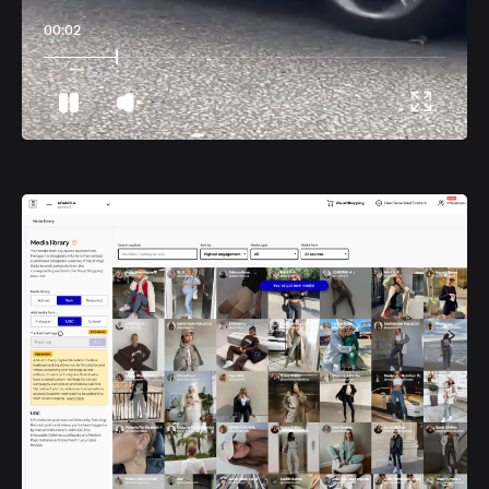
00:06