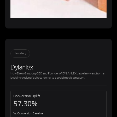
Jewellery
Dylanlex
How Drew Ginsburg CEO and Founder of DYLANLEX Jewellery went from a
budding designer's photo journal to a social media sensation.
Conversion Uplift
57.30%
Vs. Conversion Baseline