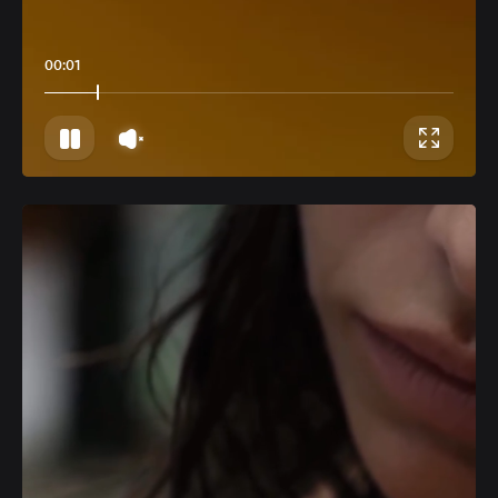
00:04