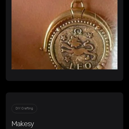
DIY Crafting
Makesy