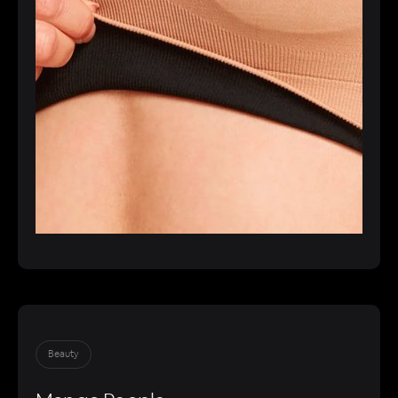
Beauty