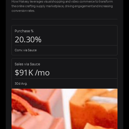
How Makesy leverages visual shopping and video commerce to transform
the online crafting supply marketplace, driving engagement and increasing
conversion rates.
Purchase %
20.30%
Conv. via Sauce
Sales via Sauce
$91K /mo
30d Avg.