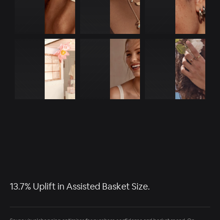
13.7% Uplift in Assisted Basket Size.