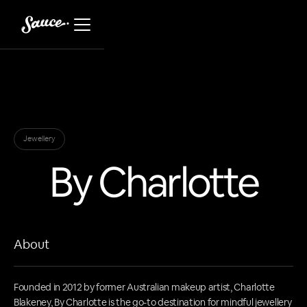
Jewellery
By Charlotte
About
Founded in 2012 by former Australian makeup artist, Charlotte
Blakeney, By Charlotte is the go-to destination for mindful jewellery