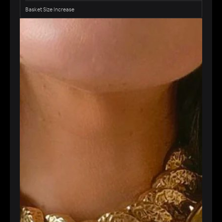
Basket Size Increase