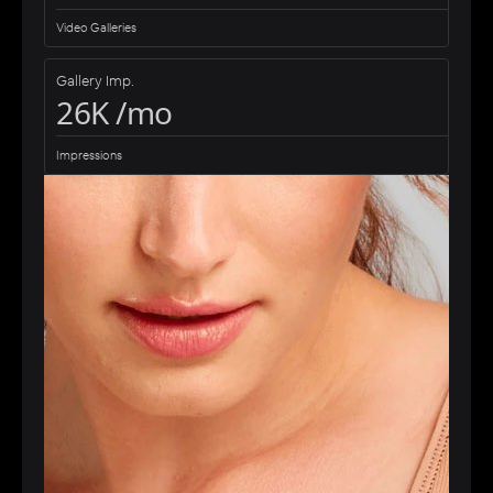
Video Galleries
Gallery Imp.
26K /mo
Impressions