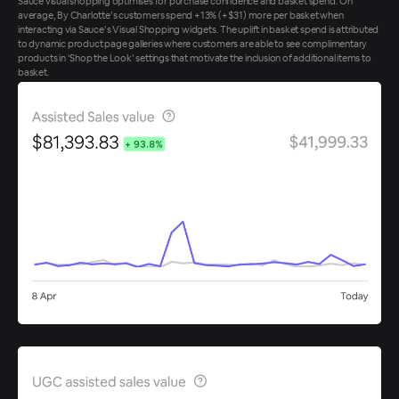
Sauce visual shopping optimises for purchase confidence and basket spend. On
average, By Charlotte’s customers spend +13% (+$31) more per basket when
interacting via Sauce’s Visual Shopping widgets. The uplift in basket spend is attributed
to dynamic product page galleries where customers are able to see complimentary
products in ‘Shop the Look’ settings that motivate the inclusion of additional items to
basket.