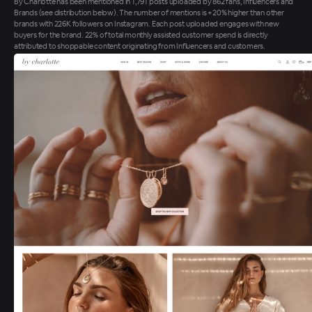
By Charlotte has been mentioned in 1,791 posts uploaded by 862 fans, Influencers and
Brands (see distribution below). The number of mentions is +20% higher than other
brands with 226K followers on Instagram. Each post uploaded engages with new
buyers for the brand. 22% of total monthly assisted customer spend is directly
attributed to shoppable content originating from Influencers and customers.