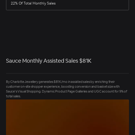
22% Of Total Monthly Sales
Sauce Monthly Assisted Sales $81K
By Charlotte Jewellery generates $81K/mo in assisted sales by enriching their
customer on-site shopper experience, boosting conversion and basket size with
Sauce’s Visual Shopping. Dynamic Product Page Galleries and UGC account for 9% of
total sales.