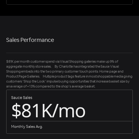
Sales Performance
$81K per month customer spend via Visual Shopping galleries make up 9% of
aggregate monthly store sales. By Charlotte has integrated the Sauce Visual
Shopping embeds into the two primary customer touch points: Home page and
Product Page Galleries. Multiple product tags feature in most shoppable media giving
customers ‘Shop the Look’ impulse buying opportunities that increase basket size by
an average of +13% compared to the shop’s average basket.
Sauce Sales
$81K/mo
Monthly Sales Avg.