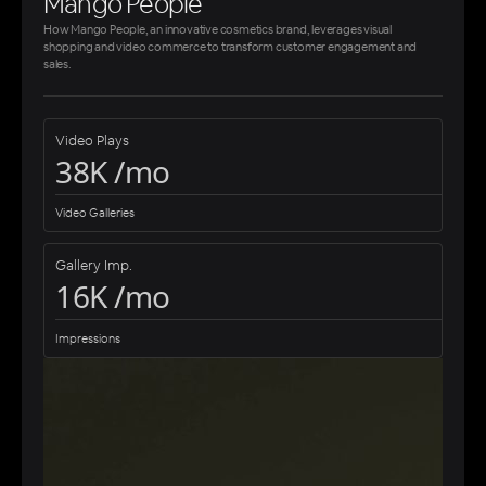
Mango People
How Mango People, an innovative cosmetics brand, leverages visual
shopping and video commerce to transform customer engagement and
sales.
Video Plays
38K /mo
Video Galleries
Gallery Imp.
16K /mo
Impressions