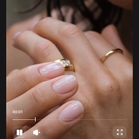
00:04