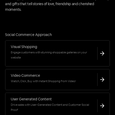
and gifts that tell stories of love, friendship and cherished
moments.
Social Commerce Approach
Visual Shopping
Engage customers with stunning shoppable galleries on your
website
Video Commerce
Watch, Click, Buy with Instant Shopping from Video!
User Generated Content
Drive sales with User-Generated Content and Customer Social
Proof