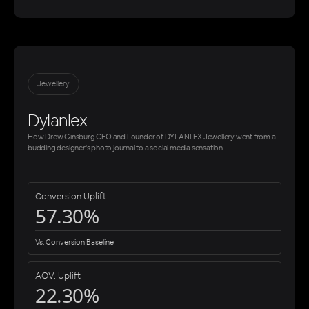
Jewellery
Dylanlex
How Drew Ginsburg CEO and Founder of DYLANLEX Jewellery went from a
budding designer's photo journal to a social media sensation.
Conversion Uplift
57.30%
Vs. Conversion Baseline
AOV. Uplift
22.30%