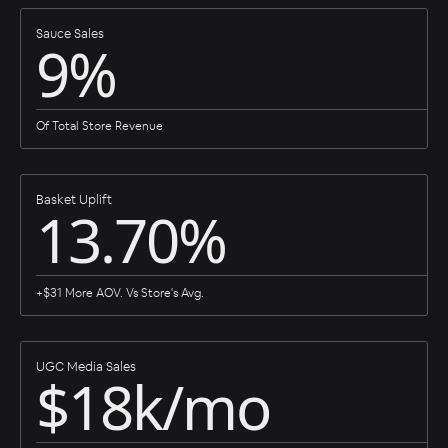
Sauce Sales
9%
Of Total Store Revenue
Basket Uplift
13.70%
+$31 More AOV. Vs Store's Avg.
UGC Media Sales
$18k/mo