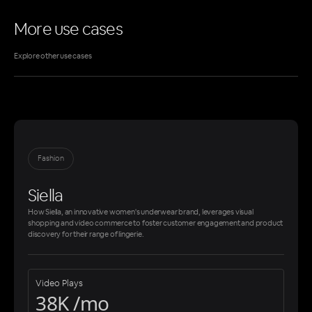
More use cases
Explore other use cases
Fashion
Siella
How Siella, an innovative women's underwear brand, leverages visual
shopping and video commerce to foster customer engagement and product
discovery for their range of lingerie.
Video Plays
38K /mo