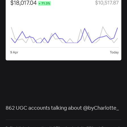
862 UGC accounts talking about @byCharlotte_